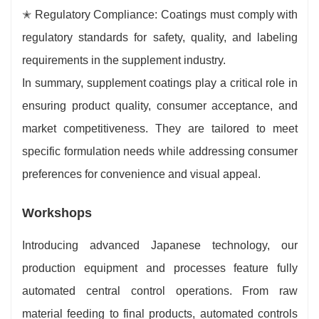
✭ Regulatory Compliance: Coatings must comply with
regulatory standards for safety, quality, and labeling
requirements in the supplement industry.
In summary, supplement coatings play a critical role in
ensuring product quality, consumer acceptance, and
market competitiveness. They are tailored to meet
specific formulation needs while addressing consumer
preferences for convenience and visual appeal.
Workshops
Introducing advanced Japanese technology, our
production equipment and processes feature fully
automated central control operations. From raw
material feeding to final products, automated controls