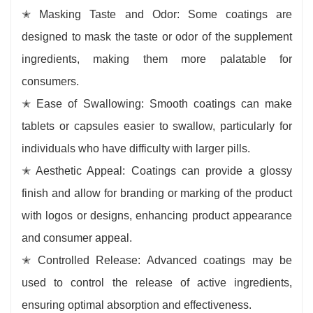
✭ Masking Taste and Odor: Some coatings are
designed to mask the taste or odor of the supplement
ingredients, making them more palatable for
consumers.
✭ Ease of Swallowing: Smooth coatings can make
tablets or capsules easier to swallow, particularly for
individuals who have difficulty with larger pills.
✭ Aesthetic Appeal: Coatings can provide a glossy
finish and allow for branding or marking of the product
with logos or designs, enhancing product appearance
and consumer appeal.
✭ Controlled Release: Advanced coatings may be
used to control the release of active ingredients,
ensuring optimal absorption and effectiveness.