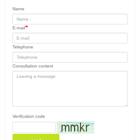
Name
E-mail
Telephone
Consultation content
Verification code