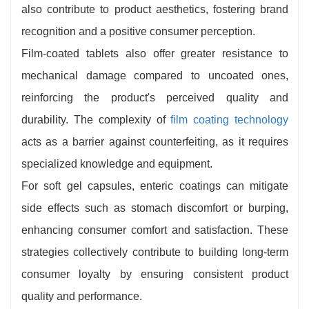
also contribute to product aesthetics, fostering brand
recognition and a positive consumer perception.
Film-coated tablets also offer greater resistance to
mechanical damage compared to uncoated ones,
reinforcing the product's perceived quality and
durability. The complexity of
film coating technology
acts as a barrier against counterfeiting, as it requires
specialized knowledge and equipment.
For soft gel capsules, enteric coatings can mitigate
side effects such as stomach discomfort or burping,
enhancing consumer comfort and satisfaction. These
strategies collectively contribute to building long-term
consumer loyalty by ensuring consistent product
quality and performance.