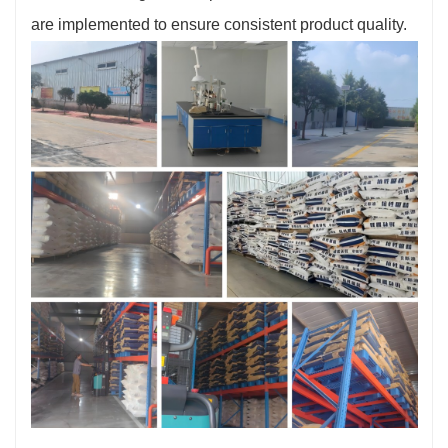
are implemented to ensure consistent product quality.