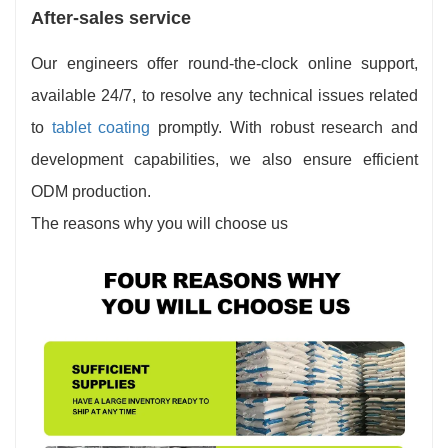
After-sales service
Our engineers offer round-the-clock online support,
available 24/7, to resolve any technical issues related
to
tablet coating
promptly. With robust research and
development capabilities, we also ensure efficient
ODM production.
The reasons why you will choose us