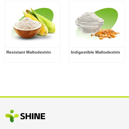
Resistant Maltodextrin
Indigestible Maltodextrin