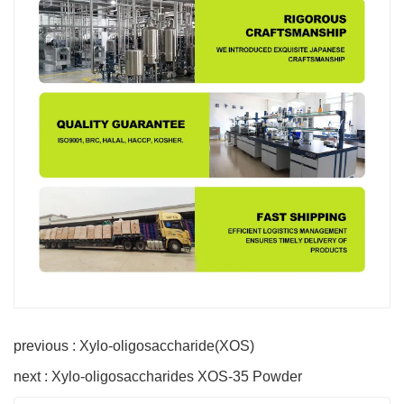
previous : Xylo-oligosaccharide(XOS)
next : Xylo-oligosaccharides XOS-35 Powder