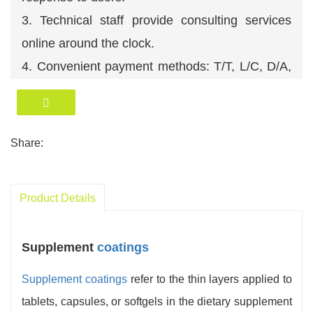
3. Technical staff provide consulting services
online around the clock.
4. Convenient payment methods: T/T, L/C, D/A,
D/P, O/A etc. We accept USD, RMB, EUR etc.
5. Efficient logistics management ensures timely
delivery of products.
Share:
6. A professional technical team ensures
comprehensive after-sales service.
Product Details
Supplement
coatings
Supplement coatings
refer to the thin layers applied to
tablets, capsules, or softgels in the dietary supplement