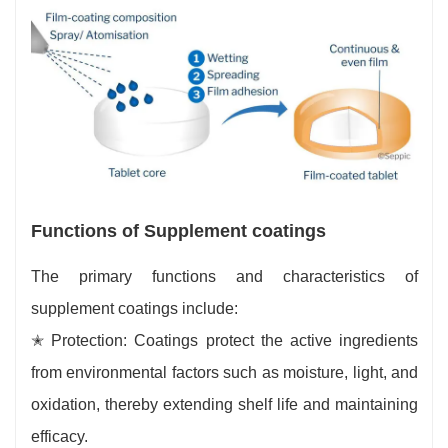
Functions of Supplement coatings
The primary functions and characteristics of
supplement coatings include:
✭ Protection: Coatings protect the active ingredients
from environmental factors such as moisture, light, and
oxidation, thereby extending shelf life and maintaining
efficacy.