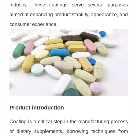
industry. These coatings serve several purposes
aimed at enhancing product stability, appearance, and
consumer experience..
Product introduction
Coating is a critical step in the manufacturing process
of dietary supplements, borrowing techniques from