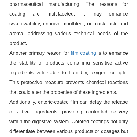
pharmaceutical manufacturing. The reasons for
coating are multifaceted. It may enhance
swallowability, improve mouthfeel, or mask taste and
aroma, addressing various technical needs of the
product.
Another primary reason for
film coating
is to enhance
the stability of products containing sensitive active
ingredients vulnerable to humidity, oxygen, or light.
This protective measure prevents chemical reactions
that could alter the properties of these ingredients.
Additionally, enteric-coated film can delay the release
of active ingredients, providing controlled delivery
within the digestive system. Colored coatings not only
differentiate between various products or dosages but