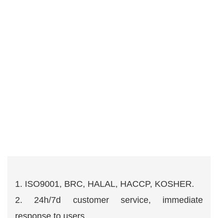
1. ISO9001, BRC, HALAL, HACCP, KOSHER.
2. 24h/7d customer service, immediate
response to users.