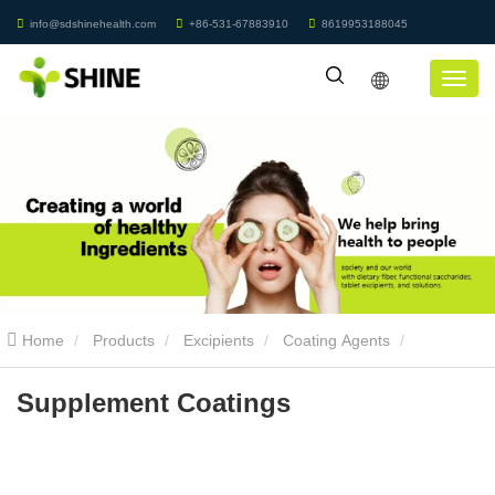
info@sdshinehealth.com
+86-531-67883910
8619953188045
Home
Products
Excipients
Coating Agents
Supplement Coatings
Supplement Coatings