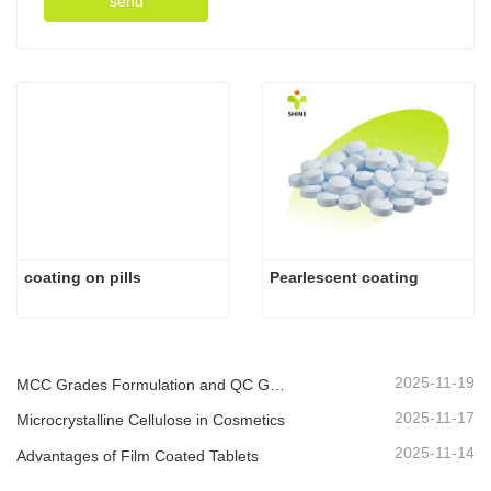
send
coating on pills
Pearlescent coating
2025-11-19
MCC Grades Formulation and QC Guide
2025-11-17
Microcrystalline Cellulose in Cosmetics
2025-11-14
Advantages of Film Coated Tablets