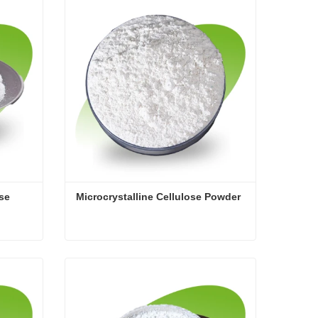
Contact Now
ose
Microcrystalline Cellulose Powder
ose
Microcrystalline Cellulose Powder
Contact Now