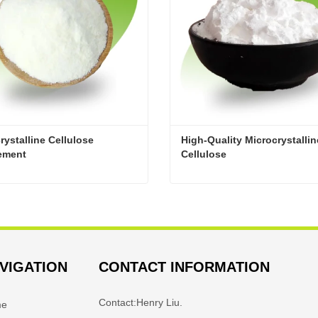
rystalline Cellulose 
High-Quality Microcrystalline
ement
Cellulose
Microcrystalline Cellulose Supplement
act Now
Contact Now
VIGATION
CONTACT INFORMATION
Contact:
Henry Liu.
me