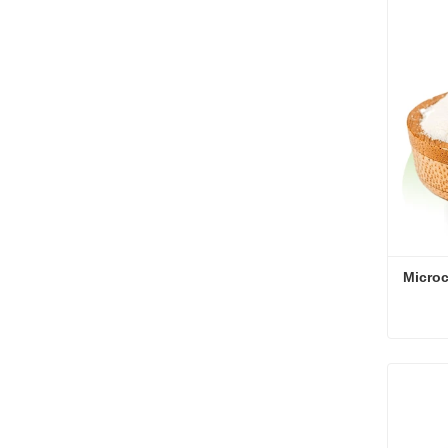
Cont
Microc
Microc
Cont