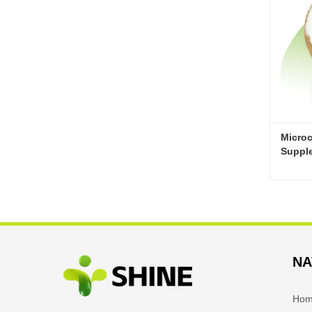
Microc
Suppl
Cont
NA
Ho