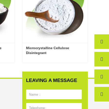
 
Microcrystalline Cellulose 
Disintegrant
High-Quality Microcrystalline Cellulose
Microcrystalline Cellulose Disintegrant
Contact Now
LEAVING A MESSAGE