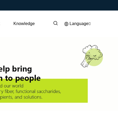
t
Knowledge
Language