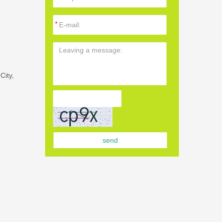
City,
send