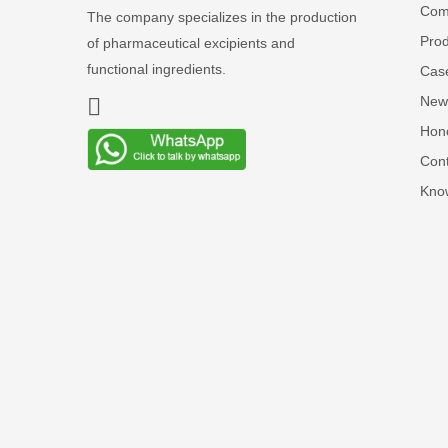
Comp
The company specializes in the production
Prod
of pharmaceutical excipients and
functional ingredients.
Cas
New
Hon
Cont
Kno