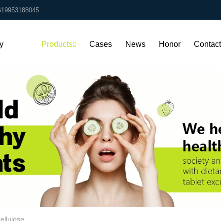
619953188045
y
Products
Cases
News
Honor
Contac
Us
ellulose