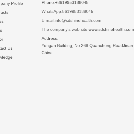
Phone:
+8619953188045
any Profile
WhatsApp:
8619953188045
ucts
E-mail:
info@sdshinehealth.com
es
The company's web site:
www.sdshinehealth.com
s
Address:
or
Yongan Building, No.268 Quancheng RoadJinan 
act Us
China
wledge