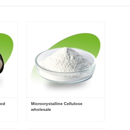
od 
Microcrystalline Cellulose 
wholesale
Microcrystalline cellulose food addtive
Microcrystalline Cellulose wholesale