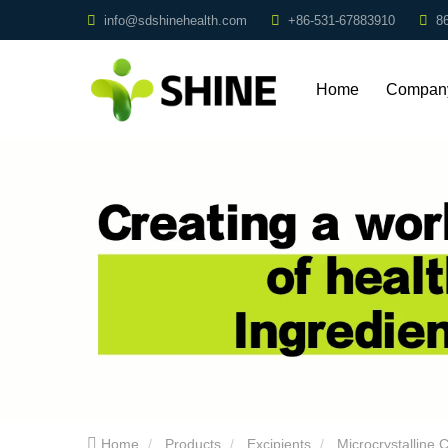
info@sdshinehealth.com
+86-531-67883910
8
Home
Compan
Profile
Home
Products
Excipients
Microcrystalline C