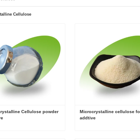
talline Cellulose
rystalline Cellulose powder 
Microcrystalline cellulose fo
ve
addtive
Microcrystalline Cellulose powder additive