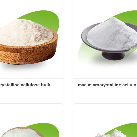
act Now
Contact Now
rystalline cellulose bulk
mcc microcrystalline cellul
rystalline cellulose bulk
mcc microcrystalline cellul
act Now
Contact Now