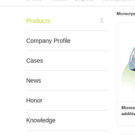
Microcrys
Products
Company Profile
Cases
News
Honor
Microc
additi
Knowledge