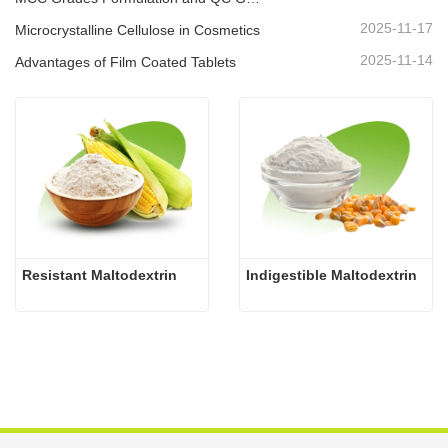
2025-11-17
Microcrystalline Cellulose in Cosmetics
2025-11-14
Advantages of Film Coated Tablets
Resistant Maltodextrin
Indigestible Maltodextrin