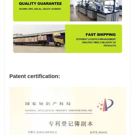
Patent certification: