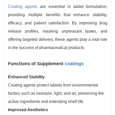
Coating agents
are essential in tablet formulation,
providing multiple benefits that enhance stability,
efficacy, and patient satisfaction. By improving drug
release profiles, masking unpleasant tastes, and
offering targeted delivery, these agents play a vital role
in the success of pharmaceutical products.
Functions of Supplement
coatings
Enhanced Stability
Coating agents protect tablets from environmental
factors such as moisture, light, and air, preserving the
active ingredients and extending shelf life.
Improved Aesthetics