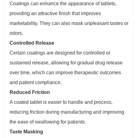
Coatings can enhance the appearance of tablets,
providing an attractive finish that improves
marketability. They can also mask unpleasant tastes or
odors.
Controlled Release
Certain coatings are designed for controlled or
sustained release, allowing for gradual drug release
over time, which can improve therapeutic outcomes
and patient compliance.
Reduced Friction
A coated tablet is easier to handle and process,
reducing friction during manufacturing and improving
the ease of swallowing for patients.
Taste Masking