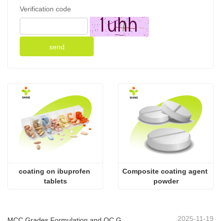
Verification code
send
coating on ibuprofen 
Composite coating agent 
tablets
powder
2025-11-19
MCC Grades Formulation and QC Guide