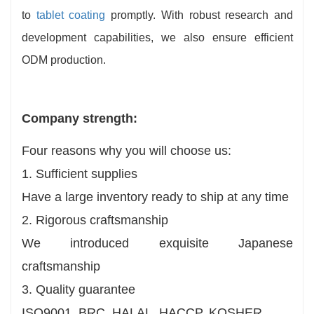
to
tablet coating
promptly. With robust research and
development capabilities, we also ensure efficient
ODM production.
Company strength:
Four reasons why you will choose us:
1. Sufficient supplies
Have a large inventory ready to ship at any time
2. Rigorous craftsmanship
We introduced exquisite Japanese
craftsmanship
3. Quality guarantee
ISO9001, BRC, HALAL, HACCP, KOSHER.