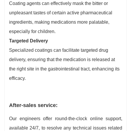
Coating agents can effectively mask the bitter or
unpleasant tastes of certain active pharmaceutical
ingredients, making medications more palatable,
especially for children.
Targeted Delivery
Specialized coatings can facilitate targeted drug
delivery, ensuring that the medication is released at
the right site in the gastrointestinal tract, enhancing its
efficacy.
After-sales service:
Our engineers offer round-the-clock online support,
available 24/7, to resolve any technical issues related