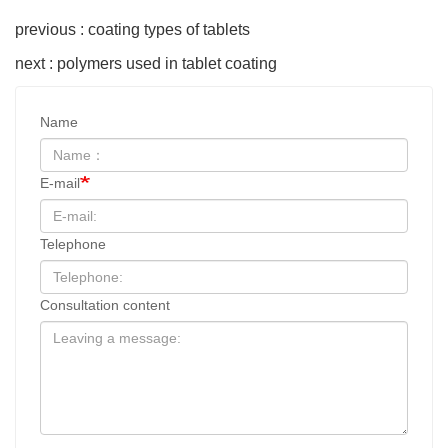
previous : coating types of tablets
next : polymers used in tablet coating
Name
E-mail
Telephone
Consultation content