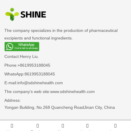
The company specializes in the production of pharmaceutical
excipients and functional ingredients.
Contact:
Henry Liu.
Phone:
+8619953188045
WhatsApp:
8619953188045
E-mail:
info@sdshinehealth.com
The company's web site:
www.sdshinehealth.com
Address:
Yongan Building, No.268 Quancheng RoadJinan City, China