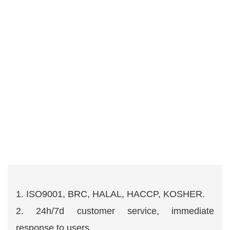
1. ISO9001, BRC, HALAL, HACCP, KOSHER.
2. 24h/7d customer service, immediate
response to users.