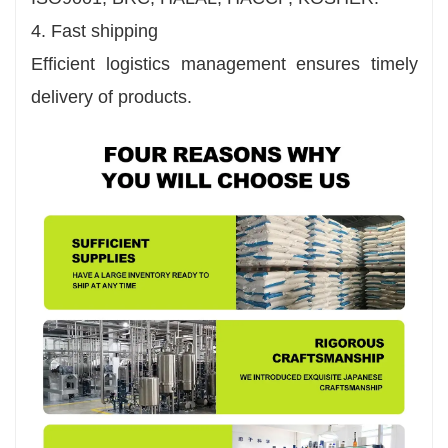
4. Fast shipping
Efficient logistics management ensures timely
delivery of products.