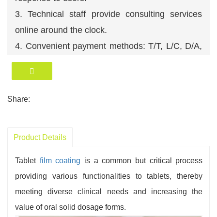
3. Technical staff provide consulting services
online around the clock.
4. Convenient payment methods: T/T, L/C, D/A,
D/P, O/A etc. We accept USD, RMB, EUR etc.
5. Efficient logistics management ensures timely
delivery of products.
Share:
6. A professional technical team ensures
comprehensive after-sales service.
Product Details
Tablet
film coating
is a common but critical process
providing various functionalities to tablets, thereby
meeting diverse clinical needs and increasing the
value of oral solid dosage forms.