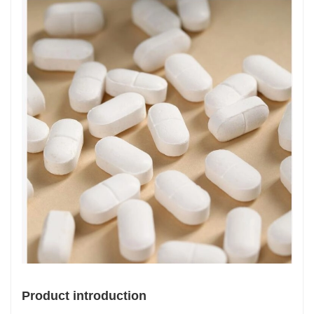
Product introduction