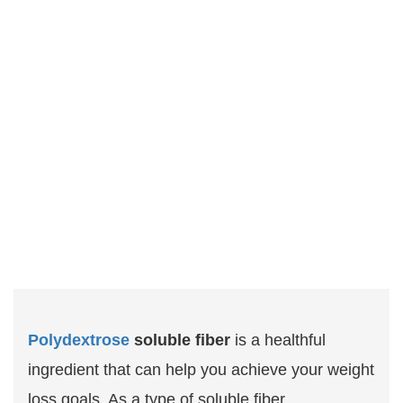
Polydextrose
soluble fiber
is a healthful
ingredient that can help you achieve your weight
loss goals. As a type of soluble fiber,