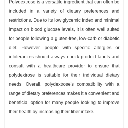
Polydextrose is a versatile ingredient that can often be
included in a variety of dietary preferences and
restrictions. Due to its low glycemic index and minimal
impact on blood glucose levels, it is often well suited
for people following a gluten-free, low-carb or diabetic
diet. However, people with specific allergies or
intolerances should always check product labels and
consult with a healthcare provider to ensure that
polydextrose is suitable for their individual dietary
needs. Overall, polydextrose's compatibility with a
range of dietary preferences makes it a convenient and
beneficial option for many people looking to improve
their health by increasing their fiber intake.