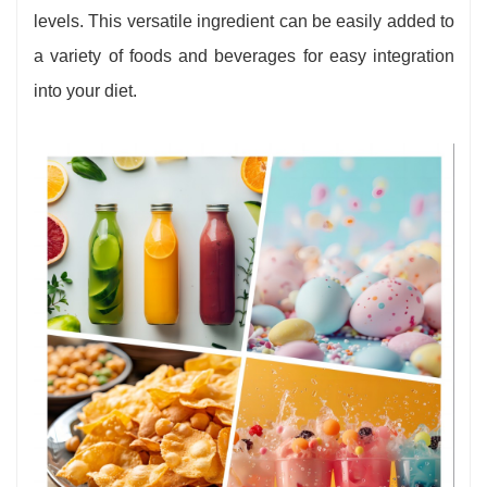
levels. This versatile ingredient can be easily added to
a variety of foods and beverages for easy integration
into your diet.