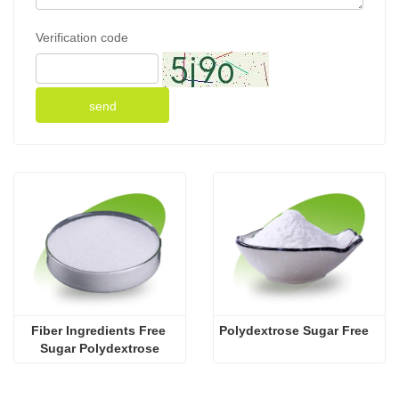
Verification code
send
Fiber Ingredients Free 
Polydextrose Sugar Free
Sugar Polydextrose