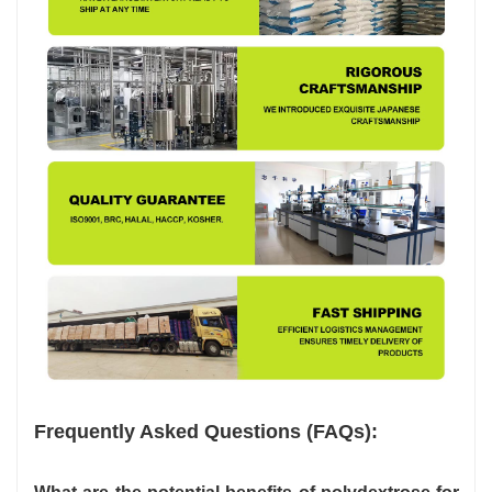
Frequently Asked Questions (FAQs):