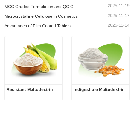
2025-11-19
MCC Grades Formulation and QC Guide
2025-11-17
Microcrystalline Cellulose in Cosmetics
2025-11-14
Advantages of Film Coated Tablets
Resistant Maltodextrin
Indigestible Maltodextrin