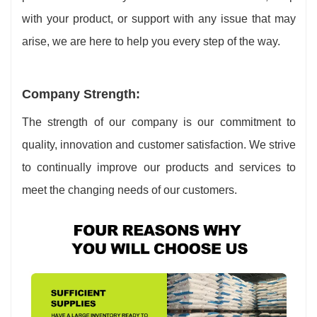
with your product, or support with any issue that may
arise, we are here to help you every step of the way.
Company Strength:
The strength of our company is our commitment to
quality, innovation and customer satisfaction. We strive
to continually improve our products and services to
meet the changing needs of our customers.