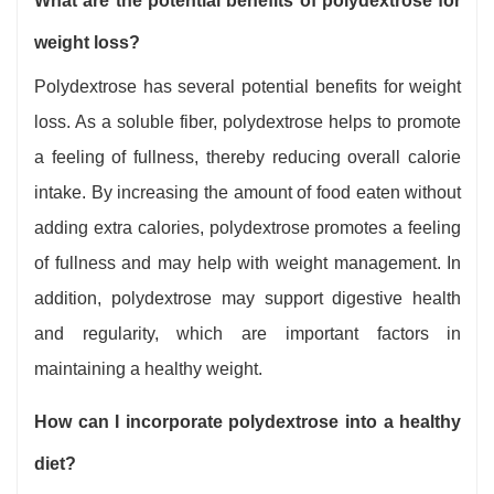
What are the potential benefits of polydextrose for
weight loss?
Polydextrose has several potential benefits for weight
loss. As a soluble fiber, polydextrose helps to promote
a feeling of fullness, thereby reducing overall calorie
intake. By increasing the amount of food eaten without
adding extra calories, polydextrose promotes a feeling
of fullness and may help with weight management. In
addition, polydextrose may support digestive health
and regularity, which are important factors in
maintaining a healthy weight.
How can I incorporate polydextrose into a healthy
diet?