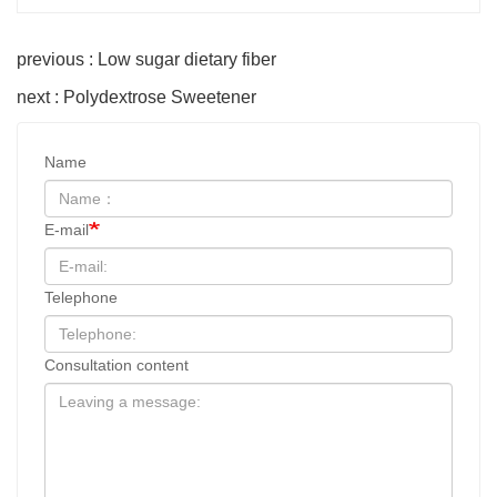
previous : Low sugar dietary fiber
next : Polydextrose Sweetener
Name
E-mail
Telephone
Consultation content