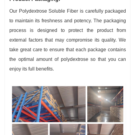
Our Polydextrose Soluble Fiber is carefully packaged
to maintain its freshness and potency. The packaging
process is designed to protect the product from
external factors that may compromise its quality. We
take great care to ensure that each package contains
the optimal amount of polydextrose so that you can
enjoy its full benefits.