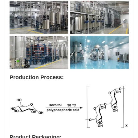
Production Process:
Product Packaging: