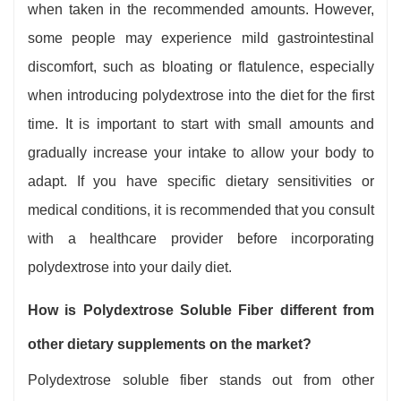
when taken in the recommended amounts. However,
some people may experience mild gastrointestinal
discomfort, such as bloating or flatulence, especially
when introducing polydextrose into the diet for the first
time. It is important to start with small amounts and
gradually increase your intake to allow your body to
adapt. If you have specific dietary sensitivities or
medical conditions, it is recommended that you consult
with a healthcare provider before incorporating
polydextrose into your daily diet.
How is Polydextrose Soluble Fiber different from
other dietary supplements on the market?
Polydextrose soluble fiber stands out from other