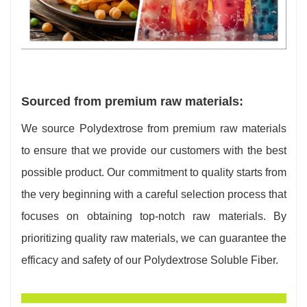
Sourced from premium raw materials:
We source Polydextrose from premium raw materials
to ensure that we provide our customers with the best
possible product. Our commitment to quality starts from
the very beginning with a careful selection process that
focuses on obtaining top-notch raw materials. By
prioritizing quality raw materials, we can guarantee the
efficacy and safety of our Polydextrose Soluble Fiber.