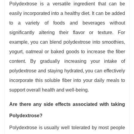
Polydextrose is a versatile ingredient that can be
easily incorporated into a healthy diet. It can be added
to a variety of foods and beverages without
significantly altering their flavor or texture. For
example, you can blend polydextrose into smoothies,
yogurt, oatmeal or baked goods to increase the fiber
content. By gradually increasing your intake of
polydextrose and staying hydrated, you can effectively
incorporate this soluble fiber into your daily meals to
support overall health and well-being.
Are there any side effects associated with taking
Polydextrose?
Polydextrose is usually well tolerated by most people