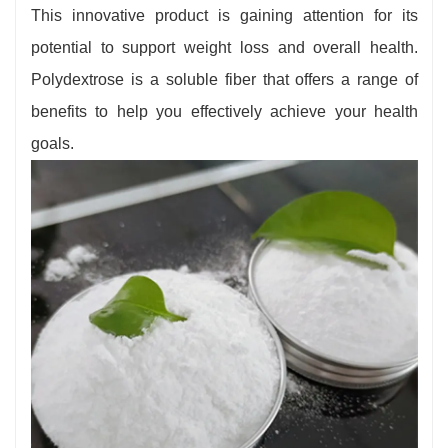
gastrointestinal discomfort when first adding
This innovative product is gaining attention for its
Polydextrose to their diet. It is important to start
potential to support weight loss and overall health.
with small amounts and gradually increase your
Polydextrose is a soluble fiber that offers a range of
intake to allow your body to adapt. If you have
benefits to help you effectively achieve your health
specific dietary sensitivities or health concerns,
goals.
consult with a healthcare provider before
incorporating Polydextrose into your daily diet.
Polydextrose's suitability and differentiation
from other dietary supplements make it a
valuable option for supporting a healthy diet.