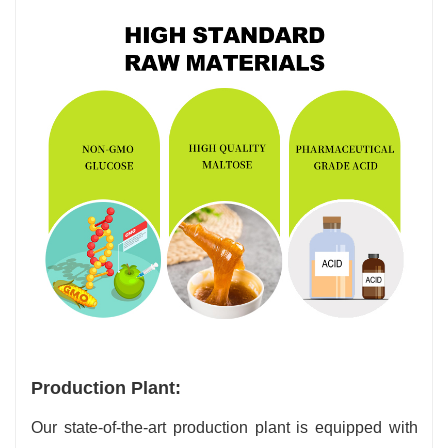
Production Plant:
Our state-of-the-art production plant is equipped with