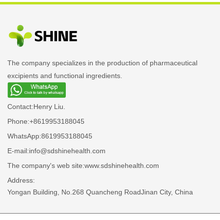
The company specializes in the production of pharmaceutical
excipients and functional ingredients.
Contact:
Henry Liu.
Phone:
+8619953188045
WhatsApp:
8619953188045
E-mail:
info@sdshinehealth.com
The company's web site:
www.sdshinehealth.com
Address:
Yongan Building, No.268 Quancheng RoadJinan City, China