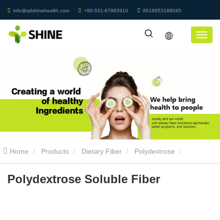
info@sdshinehealth.com
+86-531-67883910
8619953188045
Home
Products
Dietary Fiber
Polydextrose
Polydextrose Soluble Fiber
Polydextrose Soluble Fiber