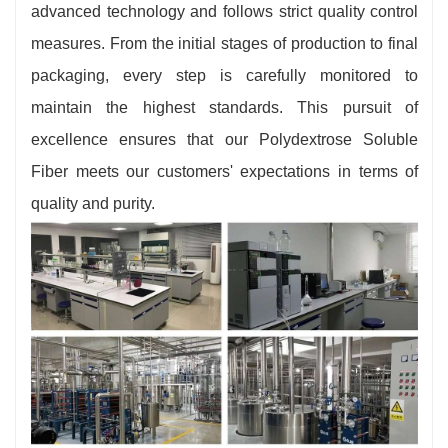
advanced technology and follows strict quality control
measures. From the initial stages of production to final
packaging, every step is carefully monitored to
maintain the highest standards. This pursuit of
excellence ensures that our Polydextrose Soluble
Fiber meets our customers' expectations in terms of
quality and purity.