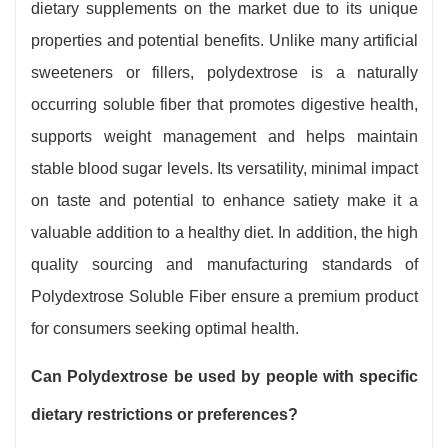
dietary supplements on the market due to its unique
properties and potential benefits. Unlike many artificial
sweeteners or fillers, polydextrose is a naturally
occurring soluble fiber that promotes digestive health,
supports weight management and helps maintain
stable blood sugar levels. Its versatility, minimal impact
on taste and potential to enhance satiety make it a
valuable addition to a healthy diet. In addition, the high
quality sourcing and manufacturing standards of
Polydextrose Soluble Fiber ensure a premium product
for consumers seeking optimal health.
Can Polydextrose be used by people with specific
dietary restrictions or preferences?