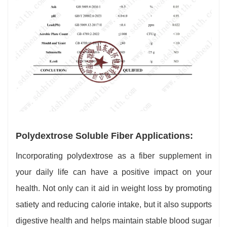
Polydextrose Soluble Fiber Applications:
Incorporating polydextrose as a fiber supplement in
your daily life can have a positive impact on your
health. Not only can it aid in weight loss by promoting
satiety and reducing calorie intake, but it also supports
digestive health and helps maintain stable blood sugar