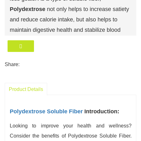
Polydextrose
not only helps to increase satiety
and reduce calorie intake, but also helps to
maintain digestive health and stabilize blood
sugar levels.
Widely used and convenient, Polydextrose can
be easily added to
a variety of foods and
Share:
beverages
, making it an ideal fiber supplement.
By gradually increasing your Polydextrose
Product Details
intake and maintaining adequate water intake,
you can effectively incorporate this soluble fiber
Polydextrose Soluble Fiber
Introduction:
into your daily diet to support overall health.
Polydextrose is generally well tolerated by most
Looking to improve your health and wellness?
people, but some may experience mild
Consider the benefits of Polydextrose Soluble Fiber.