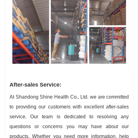
After-sales Service:
At Shandong Shine Health Co., Ltd. we are committed
to providing our customers with excellent after-sales
service. Our team is dedicated to resolving any
questions or concerns you may have about our
products. Whether you need more information, help