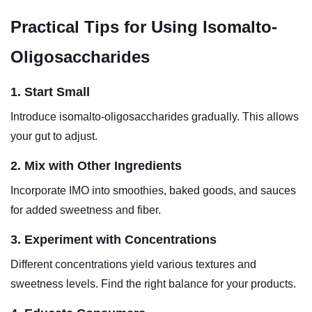
Practical Tips for Using Isomalto-
Oligosaccharides
1. Start Small
Introduce isomalto-oligosaccharides gradually. This allows
your gut to adjust.
2. Mix with Other Ingredients
Incorporate IMO into smoothies, baked goods, and sauces
for added sweetness and fiber.
3. Experiment with Concentrations
Different concentrations yield various textures and
sweetness levels. Find the right balance for your products.