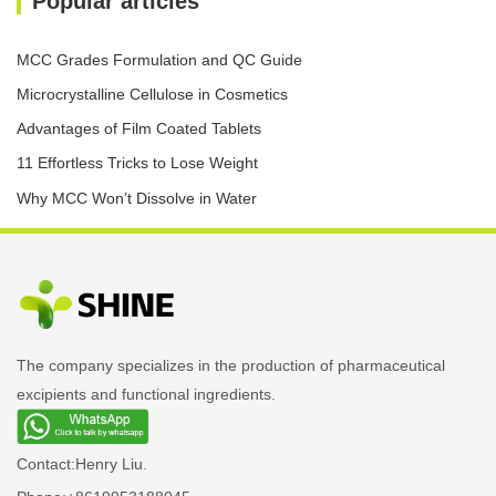
Popular articles
MCC Grades Formulation and QC Guide
Microcrystalline Cellulose in Cosmetics
Advantages of Film Coated Tablets
11 Effortless Tricks to Lose Weight
Why MCC Won’t Dissolve in Water
The company specializes in the production of pharmaceutical
excipients and functional ingredients.
Contact:
Henry Liu.