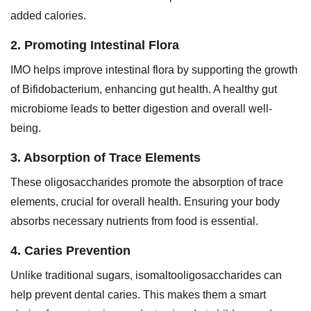
added calories.
2. Promoting Intestinal Flora
IMO helps improve intestinal flora by supporting the growth
of Bifidobacterium, enhancing gut health. A healthy gut
microbiome leads to better digestion and overall well-
being.
3. Absorption of Trace Elements
These oligosaccharides promote the absorption of trace
elements, crucial for overall health. Ensuring your body
absorbs necessary nutrients from food is essential.
4. Caries Prevention
Unlike traditional sugars, isomaltooligosaccharides can
help prevent dental caries. This makes them a smart