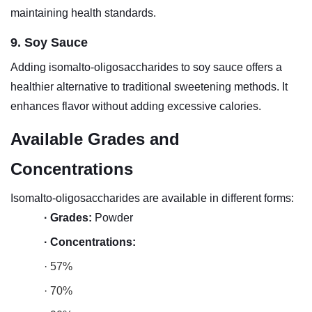
maintaining health standards.
9. Soy Sauce
Adding isomalto-oligosaccharides to soy sauce offers a
healthier alternative to traditional sweetening methods. It
enhances flavor without adding excessive calories.
Available Grades and
Concentrations
Isomalto-oligosaccharides are available in different forms:
·
Grades:
Powder
·
Concentrations:
· 57%
· 70%