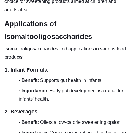
choice for sweetening products aimed at children and
adults alike.
Applications of
Isomaltooligosaccharides
Isomaltooligosaccharides
find applications in various food
products:
1. Infant Formula
·
Benefit:
Supports gut health in infants.
·
Importance:
Early gut development is crucial for
infants' health.
2. Beverages
·
Benefit:
Offers a low-calorie sweetening option.
·
Importance:
Consumers want healthier beverage