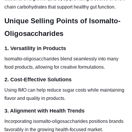
chain carbohydrates that support healthy gut function.
Unique Selling Points of Isomalto-
Oligosaccharides
1. Versatility in Products
Isomalto-oligosaccharides blend seamlessly into many
food products, allowing for creative formulations.
2. Cost-Effective Solutions
Using IMO can help reduce sugar costs while maintaining
flavor and quality in products.
3. Alignment with Health Trends
Incorporating isomalto-oligosaccharides positions brands
favorably in the growing health-focused market.