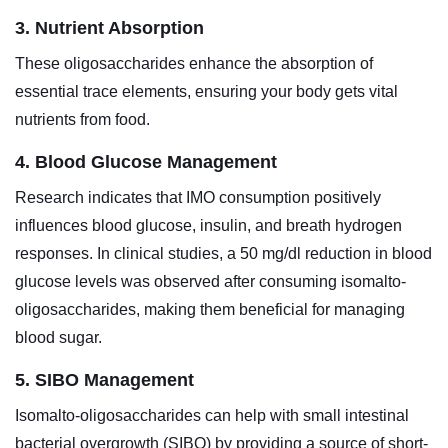
3. Nutrient Absorption
These oligosaccharides enhance the absorption of
essential trace elements, ensuring your body gets vital
nutrients from food.
4. Blood Glucose Management
Research indicates that IMO consumption positively
influences blood glucose, insulin, and breath hydrogen
responses. In clinical studies, a 50 mg/dl reduction in blood
glucose levels was observed after consuming isomalto-
oligosaccharides, making them beneficial for managing
blood sugar.
5. SIBO Management
Isomalto-oligosaccharides can help with small intestinal
bacterial overgrowth (SIBO) by providing a source of short-