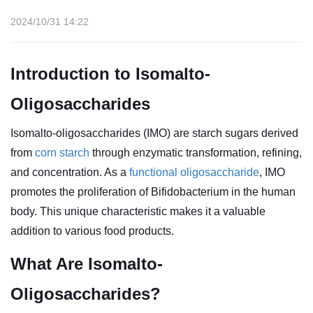
2024/10/31 14:22
Introduction to Isomalto-
Oligosaccharides
Isomalto-oligosaccharides (IMO) are starch sugars derived
from
corn starch
through enzymatic transformation, refining,
and concentration. As a
functional oligosaccharide
, IMO
promotes the proliferation of Bifidobacterium in the human
body. This unique characteristic makes it a valuable
addition to various food products.
What Are Isomalto-
Oligosaccharides?