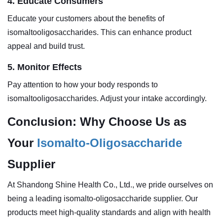
4. Educate Consumers
Educate your customers about the benefits of
isomaltooligosaccharides. This can enhance product
appeal and build trust.
5. Monitor Effects
Pay attention to how your body responds to
isomaltooligosaccharides. Adjust your intake accordingly.
Conclusion: Why Choose Us as
Your
Isomalto-Oligosaccharide
Supplier
At Shandong Shine Health Co., Ltd., we pride ourselves on
being a leading isomalto-oligosaccharide supplier. Our
products meet high-quality standards and align with health