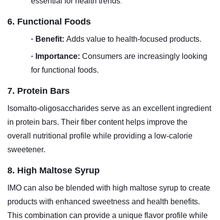
essential for health trends
.
6. Functional Foods
·
Benefit:
Adds value to health-focused products.
·
Importance:
Consumers are increasingly looking
for functional foods.
7. Protein Bars
Isomalto-oligosaccharides serve as an excellent ingredient
in protein bars. Their fiber content helps improve the
overall nutritional profile while providing a low-calorie
sweetener.
8. High Maltose Syrup
IMO can also be blended with high maltose syrup to create
products with enhanced sweetness and health benefits.
This combination can provide a unique flavor profile while