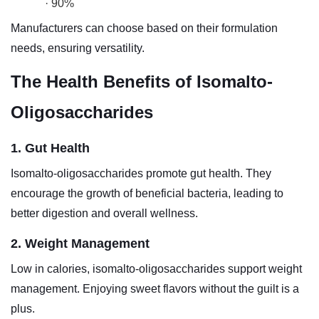
· 90%
Manufacturers can choose based on their formulation
needs, ensuring versatility.
The Health Benefits of Isomalto-
Oligosaccharides
1. Gut Health
Isomalto-oligosaccharides promote gut health. They
encourage the growth of beneficial bacteria, leading to
better digestion and overall wellness.
2. Weight Management
Low in calories, isomalto-oligosaccharides support weight
management. Enjoying sweet flavors without the guilt is a
plus.