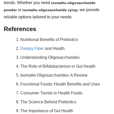
trends. Whether you need
isomalto-oligosaccharide
or
, we provide
powder
isomalto-oligosaccharide syrup
reliable options tailored to your needs.
References
1. Nutritional Benefits of Prebiotics
2.
Dietary Fiber
and Health
3. Understanding Oligosaccharides
4. The Role of Bifidobacterium in Gut Health
5. Isomalto-Oligosaccharides: A Review
6. Functional Foods: Health Benefits and Uses
7. Consumer Trends in Health Foods
8. The Science Behind Prebiotics
9. The Importance of Gut Health