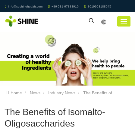
info@sdshinehealth.com
+86-531-67883910
8619953188045
Home
News
Industry News
The Benefits of
Isomalto-Oligosaccharides
The Benefits of Isomalto-
Oligosaccharides