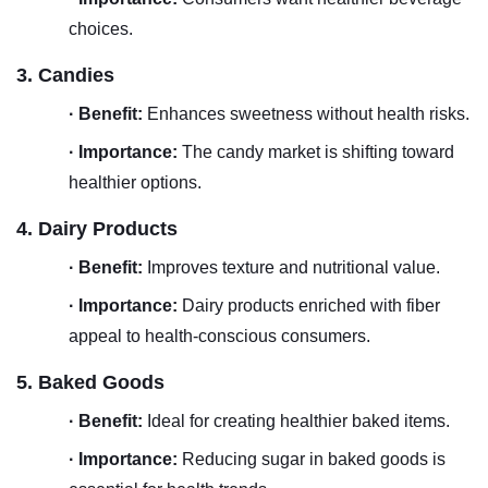
choices.
3. Candies
·
Benefit:
Enhances sweetness without health risks.
·
Importance:
The candy market is shifting toward
healthier options.
4. Dairy Products
·
Benefit:
Improves texture and nutritional value.
·
Importance:
Dairy products enriched with fiber
appeal to health-conscious consumers.
5. Baked Goods
·
Benefit:
Ideal for creating healthier baked items.
·
Importance:
Reducing sugar in baked goods is