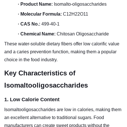
·
Product Name:
Isomalto-oligosaccharides
·
Molecular Formula:
C12H22O11
·
CAS No.:
499-40-1
·
Chemical Name:
Chitosan Oligosaccharide
These water-soluble dietary fibers offer low calorific value
and a caries prevention function, making them a popular
choice in the food industry.
Key Characteristics of
Isomaltooligosaccharides
1. Low Calorie Content
Isomaltooligosaccharides are low in calories, making them
an excellent alternative to traditional sugars. Food
manufacturers can create sweet products without the