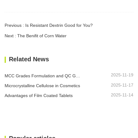
Previous : Is Resistant Dextrin Good for You?
Next : The Benifit of Corn Water
Related News
2025-11-19
MCC Grades Formulation and QC Guide
2025-11-17
Microcrystalline Cellulose in Cosmetics
2025-11-14
Advantages of Film Coated Tablets